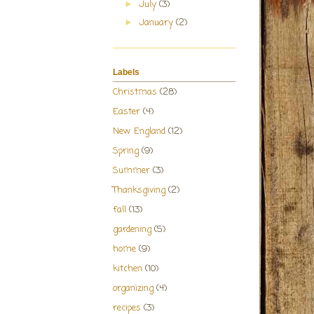
July
(3)
►
January
(2)
►
Labels
Christmas
(28)
Easter
(4)
New England
(12)
Spring
(9)
Summer
(3)
Thanksgiving
(2)
fall
(13)
gardening
(5)
home
(9)
kitchen
(10)
organizing
(4)
recipes
(3)