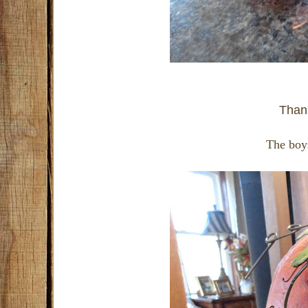
Thank
The boys