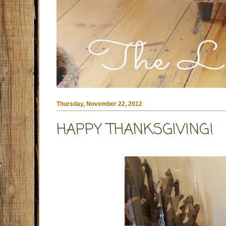
Thursday, November 22, 2012
HAPPY THANKSGIVING!