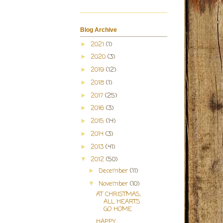
Blog Archive
2021
(1)
►
2020
(3)
►
2019
(12)
►
2018
(1)
►
2017
(25)
►
2016
(3)
►
2015
(14)
►
2014
(3)
►
2013
(41)
►
2012
(50)
▼
December
(11)
►
November
(10)
▼
AT CHRISTMAS,
ALL HEARTS
GO HOME
HAPPY