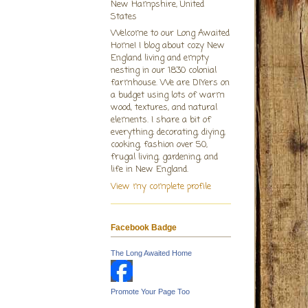
New Hampshire, United
States
Welcome to our Long Awaited
Home! I blog about cozy New
England living and empty
nesting in our 1830 colonial
farmhouse. We are DIYers on
a budget using lots of warm
wood, textures, and natural
elements. I share a bit of
everything; decorating, diying,
cooking, fashion over 50,
frugal living, gardening, and
life in New England.
View my complete profile
Facebook Badge
The Long Awaited Home
Promote Your Page Too