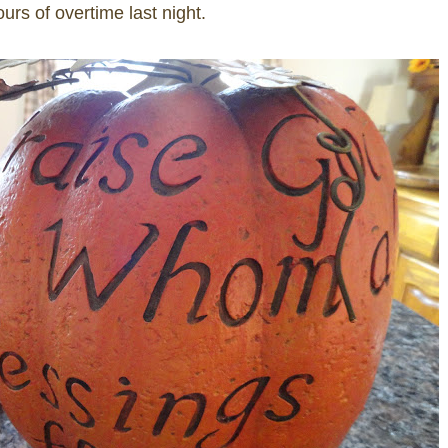
urs of overtime last night.