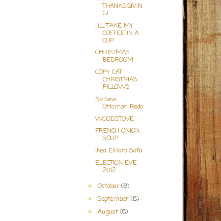
THANKSGIVIN
G!
I'LL TAKE MY
COFFEE IN A
CUP
CHRISTMAS
BEDROOM
COPY CAT
CHRISTMAS
PILLOWS
No Sew
Ottoman Redo
WOODSTOVE
FRENCH ONION
SOUP
Ikea Ektorp Sofa
ELECTION EVE
2012
October
(8)
►
September
(8)
►
August
(8)
►