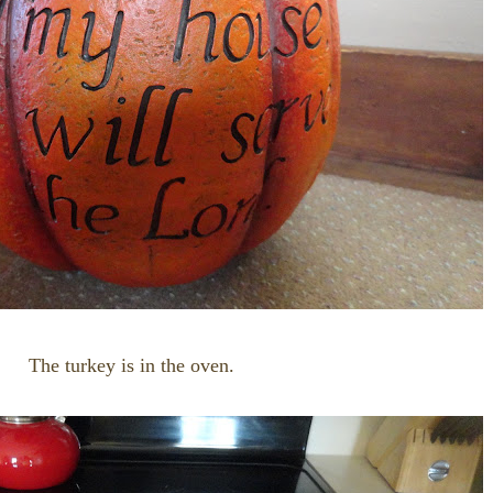
The turkey is in the oven.