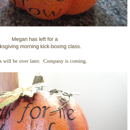
Megan has left for a
sgiving morning kick-boxing class.
 will be over later. Company is coming.