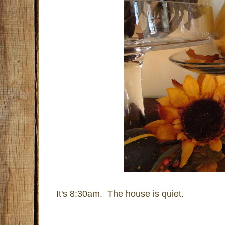
It's 8:30am. The house is quiet.