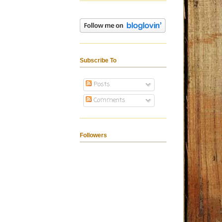
Subscribe To
Posts
Comments
Followers