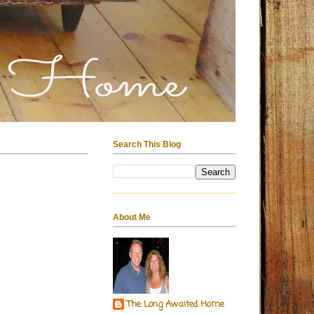
Search This Blog
About Me
The Long Awaited Home