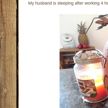
My husband is sleeping after working 4 ho