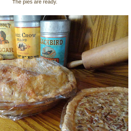
The pies are ready.