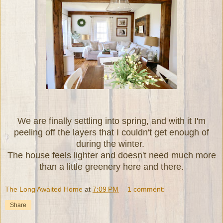
We are finally settling into spring, and with it I'm
peeling off the layers that I couldn't get enough of
during the winter.
The house feels lighter and doesn't need much more
than a little greenery here and there.
The Long Awaited Home
at
7:09 PM
1 comment:
Share