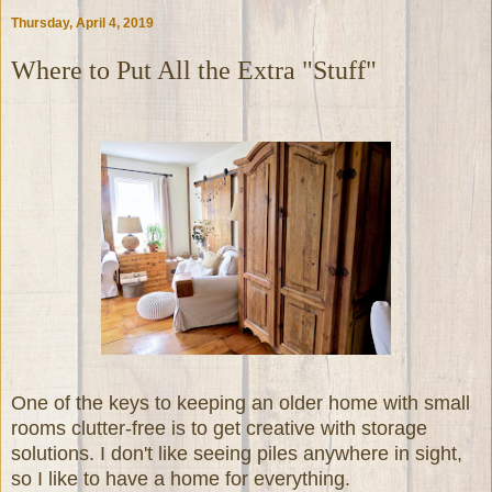
Thursday, April 4, 2019
Where to Put All the Extra "Stuff"
One of the keys to keeping an older home with small
rooms clutter-free is to get creative with storage
solutions. I don't like seeing piles anywhere in sight,
so I like to have a home for everything.