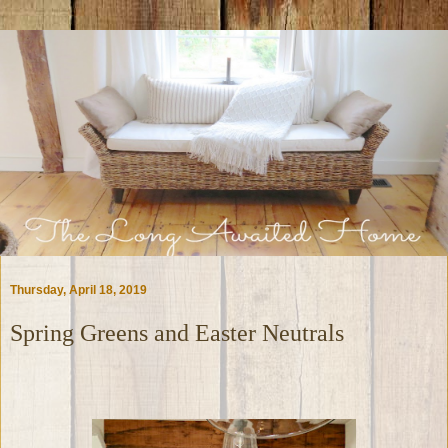
Thursday, April 18, 2019
Spring Greens and Easter Neutrals