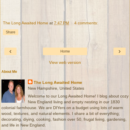
The Long Awaited Home
at
7:47 PM
4 comments:
Share
‹
›
Home
View web version
About Me
The Long Awaited Home
New Hampshire, United States
Welcome to our Long Awaited Home! I blog about cozy
New England living and empty nesting in our 1830
colonial farmhouse. We are DIYers on a budget using lots of warm
wood, textures, and natural elements. I share a bit of everything;
decorating, diying, cooking, fashion over 50, frugal living, gardening,
and life in New England.