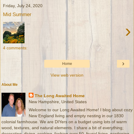
Friday, July 24, 2020
Mid Summer
...
›
4 comments:
›
Home
View web version
About Me
The Long Awaited Home
New Hampshire, United States
Welcome to our Long Awaited Home! I blog about cozy
New England living and empty nesting in our 1830
colonial farmhouse. We are DIYers on a budget using lots of warm
wood, textures, and natural elements. I share a bit of everything;
decorating, diying, cooking, fashion over 50, frugal living, gardening,