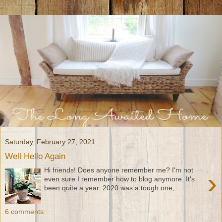
Saturday, February 27, 2021
Well Hello Again
Hi friends! Does anyone remember me? I'm not
›
even sure I remember how to blog anymore. It's
been quite a year. 2020 was a tough one,...
6 comments: