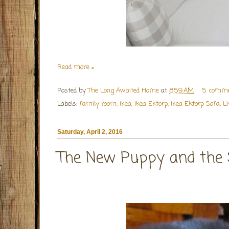
Read more »
Posted by
The Long Awaited Home
at
8:59 AM
5 comme
Labels:
family room
,
Ikea
,
Ikea Ektorp
,
Ikea Ektorp Sofa
,
L
Saturday, April 2, 2016
The New Puppy and the