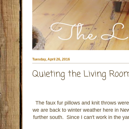
Tuesday, April 26, 2016
Quieting the Living Ro
The faux fur pillows and knit throws we
we are back to winter weather here in Ne
further south. Since I can't work in the ya