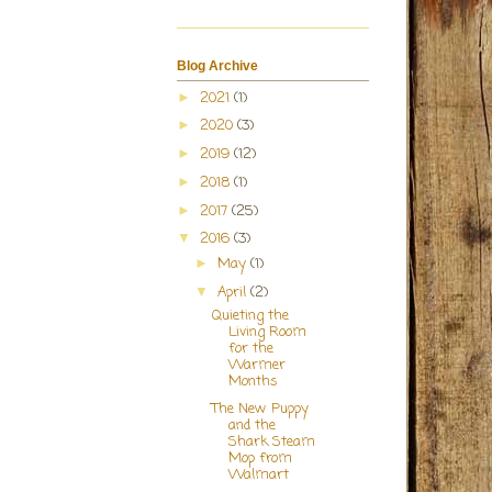
Blog Archive
2021
(1)
►
2020
(3)
►
2019
(12)
►
2018
(1)
►
2017
(25)
►
2016
(3)
▼
May
(1)
►
April
(2)
▼
Quieting the
Living Room
for the
Warmer
Months
The New Puppy
and the
Shark Steam
Mop from
Walmart