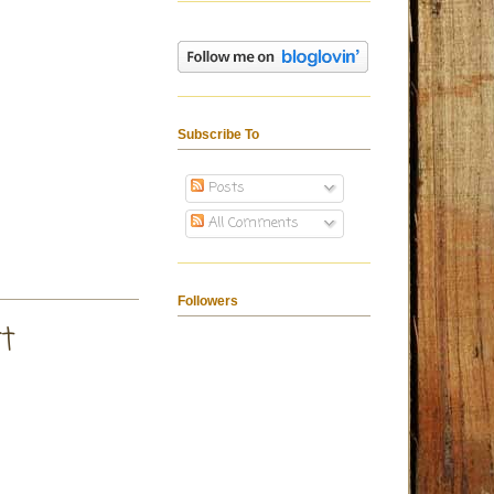
Subscribe To
Posts
All Comments
Followers
t