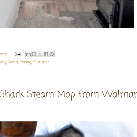
nts:
iving Room
,
Spring
,
Summer
 Shark Steam Mop from Walmar