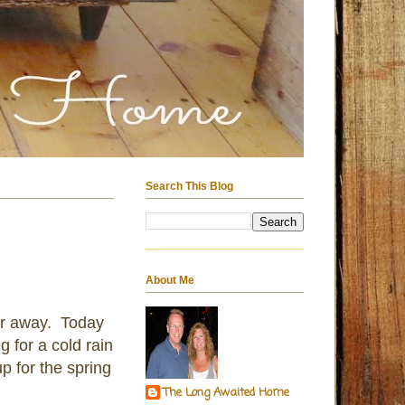
Search This Blog
About Me
ar away. Today
 for a cold rain
p for the spring
The Long Awaited Home