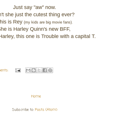
Just say "aw" now.
n't she just the cutest thing ever?
his is Rey
(my kids are big movie fans).
he is Harley Quinn's new BFF,
arley, this one is Trouble with a capital T.
ents:
Home
Subscribe to:
Posts (Atom)