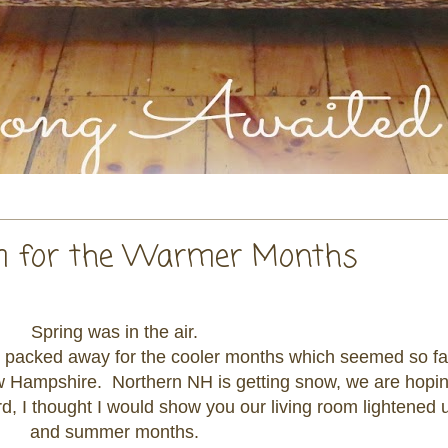
om for the Warmer Months
Spring was in the air.
re packed away for the cooler months which seemed so f
w Hampshire. Northern NH is getting snow, we are hoping
rd, I thought I would show you our living room lightened u
and summer months.