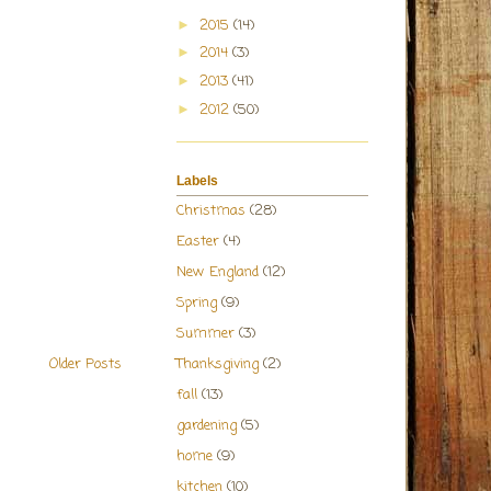
2015
(14)
►
2014
(3)
►
2013
(41)
►
2012
(50)
►
Labels
Christmas
(28)
Easter
(4)
New England
(12)
Spring
(9)
Summer
(3)
Thanksgiving
(2)
Older Posts
fall
(13)
gardening
(5)
home
(9)
kitchen
(10)