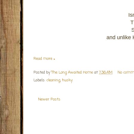
Is
T
S
and unlike H
Read more »
Posted by
The Long Awaited Home
at
7:36 AM
No comm
Labels:
cleaning
,
husky
Newer Posts