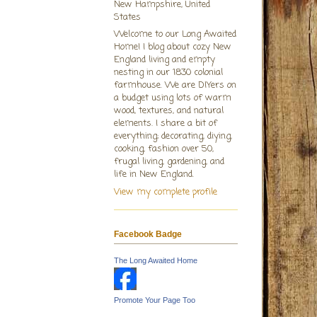
New Hampshire, United
States
Welcome to our Long Awaited
Home! I blog about cozy New
England living and empty
nesting in our 1830 colonial
farmhouse. We are DIYers on
a budget using lots of warm
wood, textures, and natural
elements. I share a bit of
everything; decorating, diying,
cooking, fashion over 50,
frugal living, gardening, and
life in New England.
View my complete profile
Facebook Badge
The Long Awaited Home
Promote Your Page Too