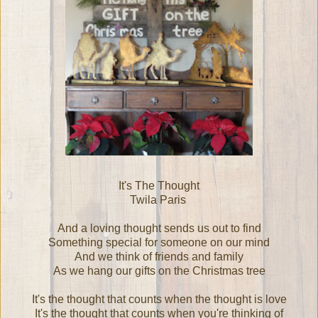
It's The Thought
Twila Paris
And a loving thought sends us out to find
Something special for someone on our mind
And we think of friends and family
As we hang our gifts on the Christmas tree
It's the thought that counts when the thought is love
It's the thought that counts when you're thinking of