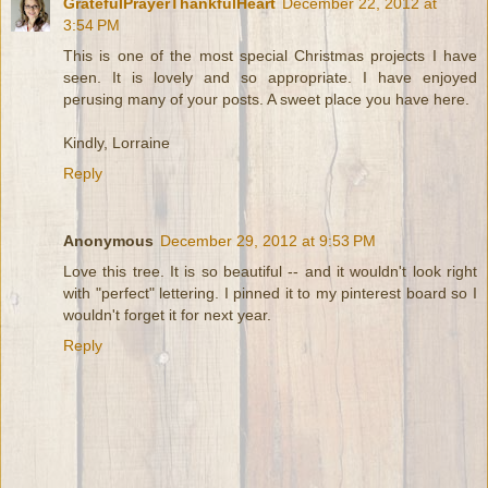
GratefulPrayerThankfulHeart
December 22, 2012 at
3:54 PM
This is one of the most special Christmas projects I have
seen. It is lovely and so appropriate. I have enjoyed
perusing many of your posts. A sweet place you have here.
Kindly, Lorraine
Reply
Anonymous
December 29, 2012 at 9:53 PM
Love this tree. It is so beautiful -- and it wouldn't look right
with "perfect" lettering. I pinned it to my pinterest board so I
wouldn't forget it for next year.
Reply