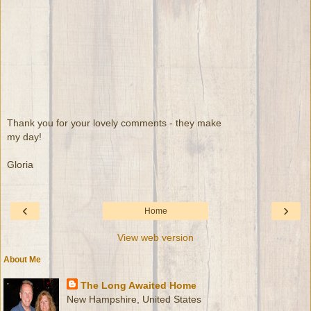
Thank you for your lovely comments - they make
my day!
Gloria
‹
›
Home
View web version
About Me
The Long Awaited Home
New Hampshire, United States