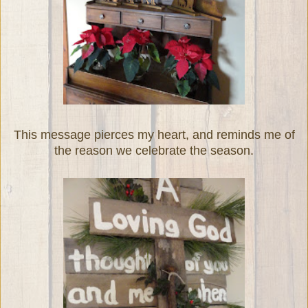
This message pierces my heart, and reminds me of
the reason we celebrate the season.