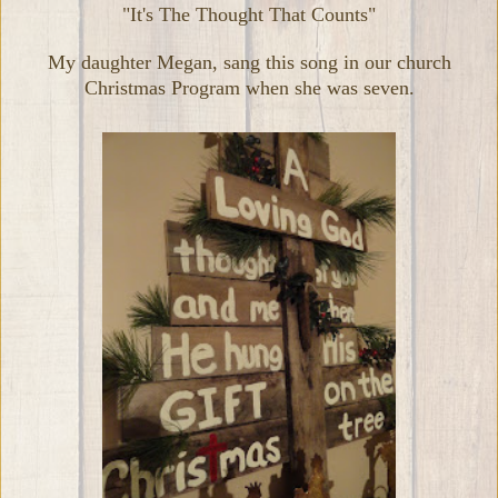
"It's The Thought That Counts"
My daughter Megan, sang this song in our church
Christmas Program when she was seven.