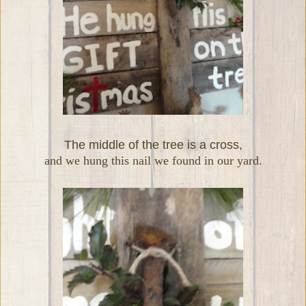
The middle of the tree is a cross,
and we hung this nail we found in our yard.