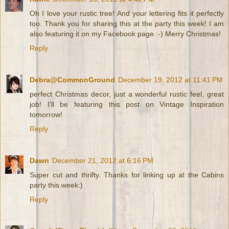
Oh I love your rustic tree! And your lettering fits it perfectly
too. Thank you for sharing this at the party this week! I am
also featuring it on my Facebook page :-) Merry Christmas!
Reply
Debra@CommonGround
December 19, 2012 at 11:41 PM
perfect Christmas decor, just a wonderful rustic feel, great
job! I'll be featuring this post on Vintage Inspiration
tomorrow!
Reply
Dawn
December 21, 2012 at 6:16 PM
Super cut and thrifty. Thanks for linking up at the Cabins
party this week:)
Reply