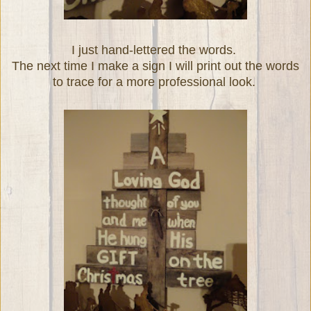
I just hand-lettered the words.
The next time I make a sign I will print out the words
to trace for a more professional look.