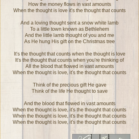
How the money flows in vast amounts
When the thought is love it's the thought that counts
And a loving thought sent a snow white lamb
To a little town known as Bethlehem
And the little lamb thought of you and me
As He hung His gift on the Christmas tree
It's the thought that counts when the thought is love
It's the thought that counts when you're thinking of
All the blood that flowed in vast amounts
When the thought is love, it's the thought that counts
Think of the precious gift He gave
Think of the life He thought to save
And the blood that flowed in vast amounts
When the thought is love, it's the thought that counts
When the thought is love, it's the thought that counts
When the thought is love, it's the thought that counts