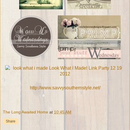
http://www.savvysouthernstyle.net/
The Long Awaited Home
at
10:45 AM
Share