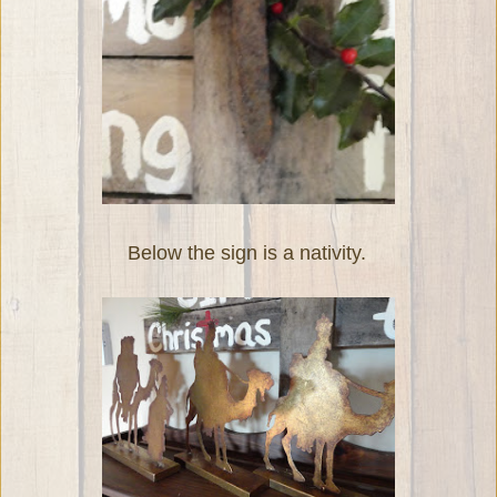
Below the sign is a nativity.