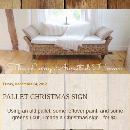
Friday, December 14, 2012
PALLET CHRISTMAS SIGN
Using an old pallet, some leftover paint, and some
greens I cut, I made a Christmas sign - for $0.