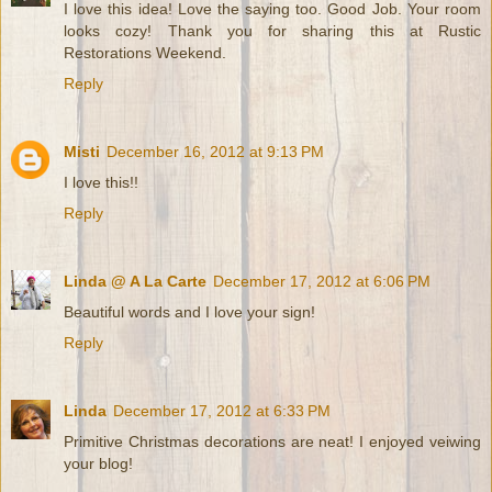
I love this idea! Love the saying too. Good Job. Your room
looks cozy! Thank you for sharing this at Rustic
Restorations Weekend.
Reply
Misti
December 16, 2012 at 9:13 PM
I love this!!
Reply
Linda @ A La Carte
December 17, 2012 at 6:06 PM
Beautiful words and I love your sign!
Reply
Linda
December 17, 2012 at 6:33 PM
Primitive Christmas decorations are neat! I enjoyed veiwing
your blog!