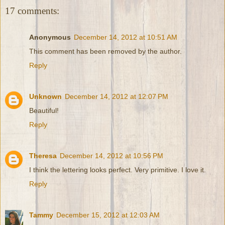
17 comments:
Anonymous
December 14, 2012 at 10:51 AM
This comment has been removed by the author.
Reply
Unknown
December 14, 2012 at 12:07 PM
Beautiful!
Reply
Theresa
December 14, 2012 at 10:56 PM
I think the lettering looks perfect. Very primitive. I love it.
Reply
Tammy
December 15, 2012 at 12:03 AM