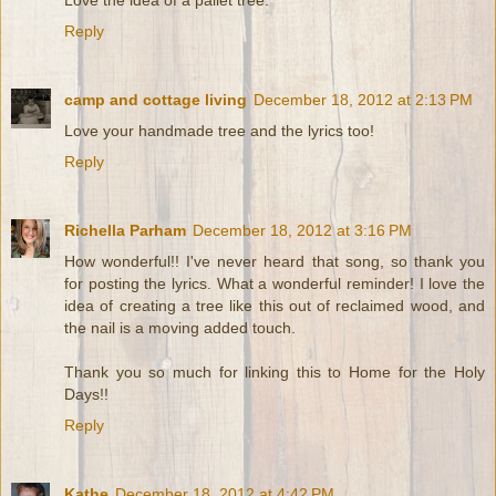
Reply
camp and cottage living
December 18, 2012 at 2:13 PM
Love your handmade tree and the lyrics too!
Reply
Richella Parham
December 18, 2012 at 3:16 PM
How wonderful!! I've never heard that song, so thank you
for posting the lyrics. What a wonderful reminder! I love the
idea of creating a tree like this out of reclaimed wood, and
the nail is a moving added touch.
Thank you so much for linking this to Home for the Holy
Days!!
Reply
Kathe
December 18, 2012 at 4:42 PM