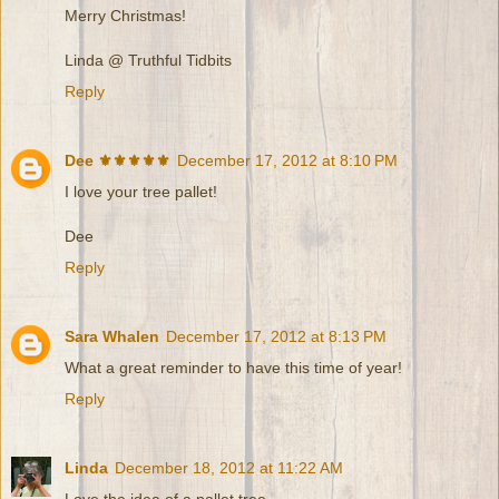
Merry Christmas!
Linda @ Truthful Tidbits
Reply
Dee ⚜️⚜️⚜️⚜️⚜️
December 17, 2012 at 8:10 PM
I love your tree pallet!
Dee
Reply
Sara Whalen
December 17, 2012 at 8:13 PM
What a great reminder to have this time of year!
Reply
Linda
December 18, 2012 at 11:22 AM
Love the idea of a pallet tree.