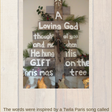
The words were inspired by a Twila Paris song called