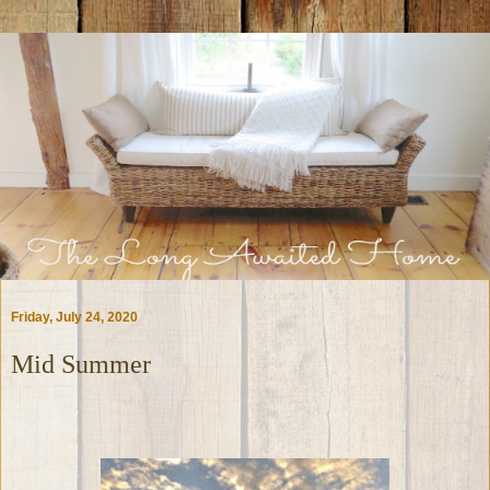
Friday, July 24, 2020
Mid Summer