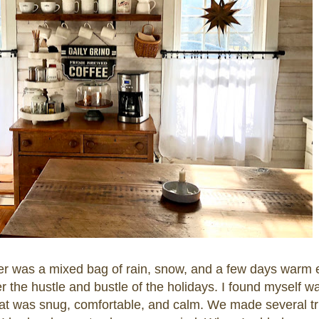
r was a mixed bag of rain, snow, and a few days warm
r the hustle and bustle of the holidays. I found myself wan
 that was snug, comfortable, and calm. We made several tr