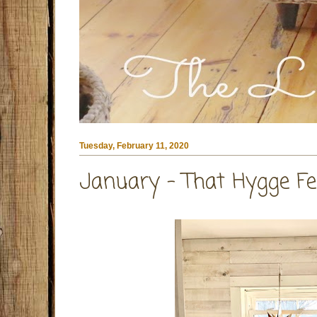
Tuesday, February 11, 2020
January - That Hygge Fe