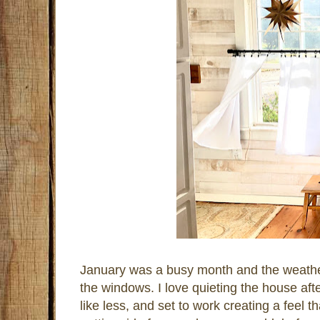
January was a busy month and the weathe
the windows. I love quieting the house afte
like less, and set to work creating a feel