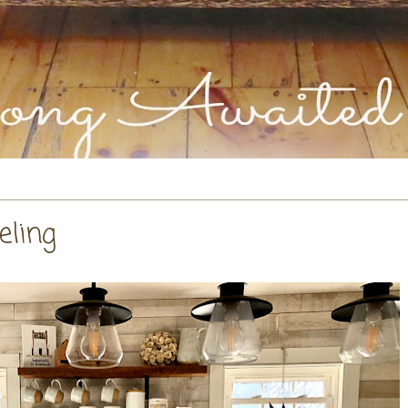
eling