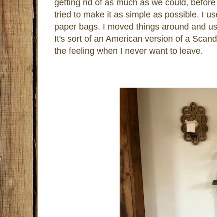
getting rid of as much as we could, befo
tried to make it as simple as possible. I 
paper bags. I moved things around and use
It's sort of an American version of a Scandi
the feeling when I never want to leave.