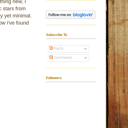
thing new, I
c stars from
y yet minimal.
now I've found
Subscribe To
Posts
Comments
Followers