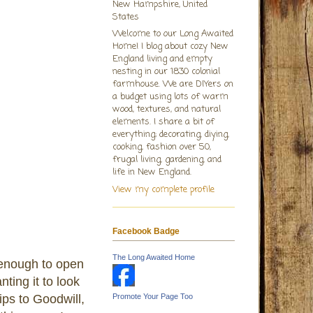
New Hampshire, United
States
Welcome to our Long Awaited
Home! I blog about cozy New
England living and empty
nesting in our 1830 colonial
farmhouse. We are DIYers on
a budget using lots of warm
wood, textures, and natural
elements. I share a bit of
everything; decorating, diying,
cooking, fashion over 50,
frugal living, gardening, and
life in New England.
View my complete profile
Facebook Badge
The Long Awaited Home
 enough to open
ting it to look
ips to Goodwill,
Promote Your Page Too