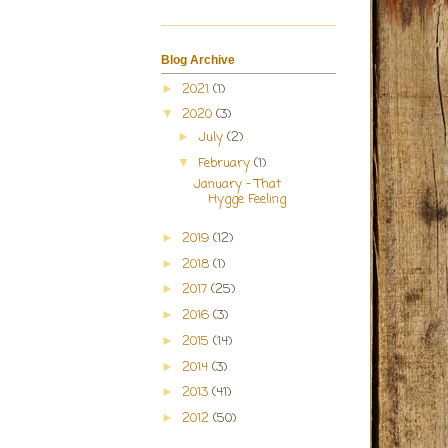
Blog Archive
2021
(1)
►
2020
(3)
▼
July
(2)
►
February
(1)
▼
January - That
Hygge Feeling
2019
(12)
►
2018
(1)
►
2017
(25)
►
2016
(3)
►
2015
(14)
►
2014
(3)
►
2013
(41)
►
2012
(50)
►