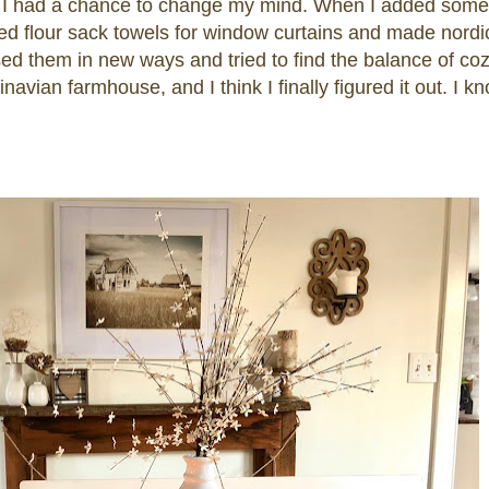
re I had a chance to change my mind. When I added some
used flour sack towels for window curtains and made nordi
d them in new ways and tried to find the balance of coz
navian farmhouse, and I think I finally figured it out. I k