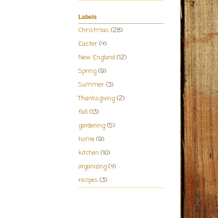
Labels
Christmas
(28)
Easter
(4)
New England
(12)
Spring
(9)
Summer
(3)
Thanksgiving
(2)
fall
(13)
gardening
(5)
home
(9)
kitchen
(10)
organizing
(4)
recipes
(3)