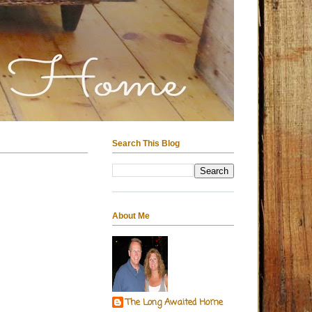
Search This Blog
About Me
The Long Awaited Home