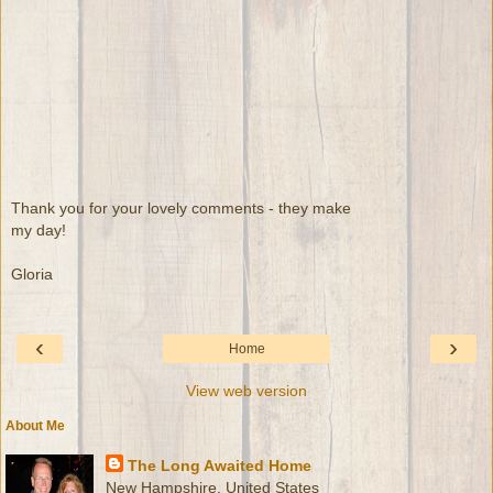
Thank you for your lovely comments - they make
my day!
Gloria
‹
›
Home
View web version
About Me
The Long Awaited Home
New Hampshire, United States