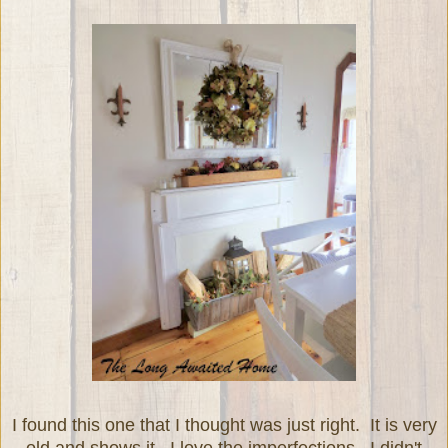
I found this one that I thought was just right. It is very
old and shows it. I love the imperfections. I didn't