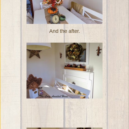
And the after.