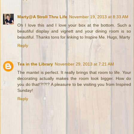
Marty@A Stroll Thru Life
November 19, 2013 at 8:33 AM
Oh I love this and I love your box at the bottom. Such a
beautiful display and vignett and your dining room is so
beautiful. Thanks tons for linking to Inspire Me. Hugs, Marty
Reply
Tea in the Library
November 29, 2013 at 7:21 AM
The mantel is perfect. It really brings that room to life. Your
decorating actually makes the room look bigger. How do
you do that!?!?!? A pleasure to be visiting you from Inspired
Sunday!
Reply