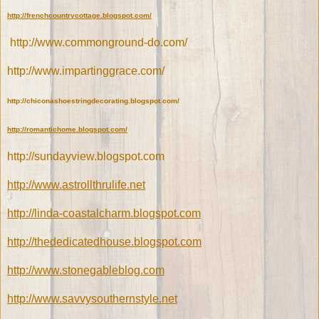
http://frenchcountrycottage.blogspot.com/
http://www.commonground-do.com/
http://www.impartinggrace.com/
http://chiconashoestringdecorating.blogspot.com/
http://romantichome.blogspot.com/
http://sundayview.blogspot.com
http://www.astrollthrulife.net
http://linda-coastalcharm.blogspot.com
http://thededicatedhouse.blogspot.com
http://www.stonegableblog.com
http://www.savvysouthernstyle.net