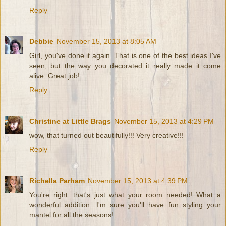
Reply
Debbie
November 15, 2013 at 8:05 AM
Girl, you've done it again. That is one of the best ideas I've
seen, but the way you decorated it really made it come
alive. Great job!
Reply
Christine at Little Brags
November 15, 2013 at 4:29 PM
wow, that turned out beautifully!!! Very creative!!!
Reply
Richella Parham
November 15, 2013 at 4:39 PM
You're right: that's just what your room needed! What a
wonderful addition. I'm sure you'll have fun styling your
mantel for all the seasons!