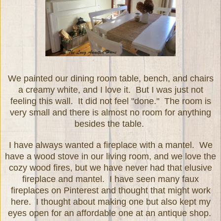
We painted our dining room table, bench, and chairs
a creamy white, and I love it. But I was just not
feeling this wall. It did not feel "done." The room is
very small and there is almost no room for anything
besides the table.
I have always wanted a fireplace with a mantel. We
have a wood stove in our living room, and we love the
cozy wood fires, but we have never had that elusive
fireplace and mantel. I have seen many faux
fireplaces on Pinterest and thought that might work
here. I thought about making one but also kept my
eyes open for an affordable one at an antique shop.