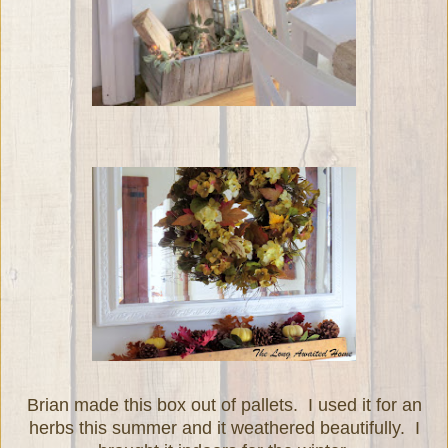
Brian made this box out of pallets. I used it for an
herbs this summer and it weathered beautifully. I