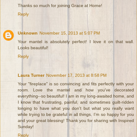
Thanks so much for joining Grace at Home!
Reply
Unknown
November 15, 2013 at 5:07 PM
Your mantel is absolutely perfect! I love it on that wall.
Looks beautiful!
Reply
Laura Turner
November 17, 2013 at 8:58 PM
Your "fireplace" is so convincing and fits perfectly with your
room. Love the mantel and how you've decorated
everything--so beautiful! I am in my long-awaited home, and
I know that frustrating, painful, and sometimes guilt-ridden
longing to have what you don't but what you really want
while trying to be grateful in all things. I'm so happy for you
and your great blessing! Thank you for sharing with Inspired
Sunday!
Reply