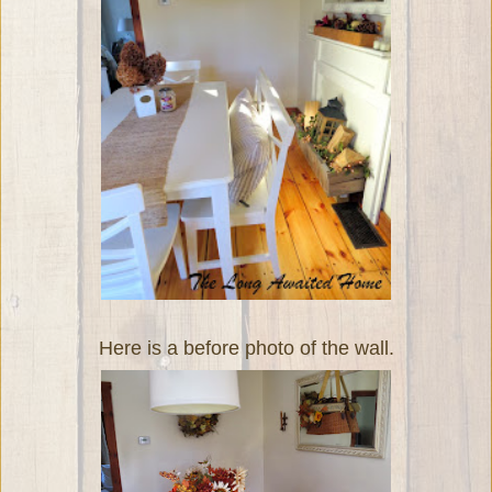
Here is a before photo of the wall.