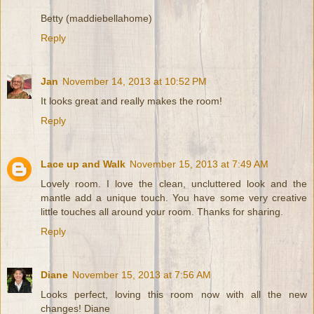
Betty (maddiebellahome)
Reply
Jan
November 14, 2013 at 10:52 PM
It looks great and really makes the room!
Reply
Lace up and Walk
November 15, 2013 at 7:49 AM
Lovely room. I love the clean, uncluttered look and the
mantle add a unique touch. You have some very creative
little touches all around your room. Thanks for sharing.
Reply
Diane
November 15, 2013 at 7:56 AM
Looks perfect, loving this room now with all the new
changes! Diane