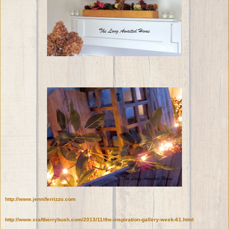
http://www.jenniferrizzo.com
http://www.craftberrybush.com/2013/11/the-inspiration-gallery-week-61.html