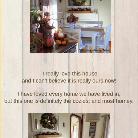
I really love this house
and I can't believe it is really ours now!
I have loved every home we have lived in,
but this one is definitely the coziest and most homey.