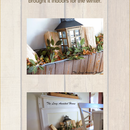
brought it indoors for the winter.