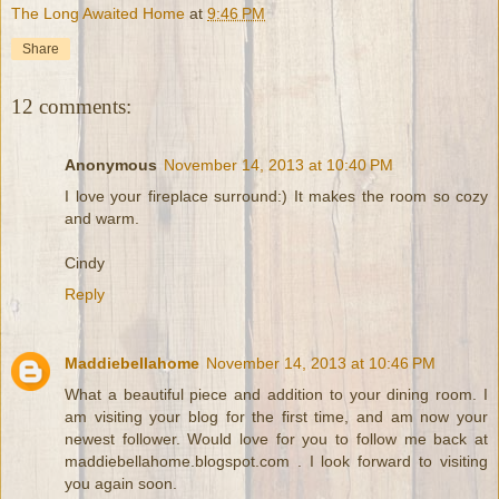
The Long Awaited Home
at
9:46 PM
Share
12 comments:
Anonymous
November 14, 2013 at 10:40 PM
I love your fireplace surround:) It makes the room so cozy
and warm.
Cindy
Reply
Maddiebellahome
November 14, 2013 at 10:46 PM
What a beautiful piece and addition to your dining room. I
am visiting your blog for the first time, and am now your
newest follower. Would love for you to follow me back at
maddiebellahome.blogspot.com . I look forward to visiting
you again soon.