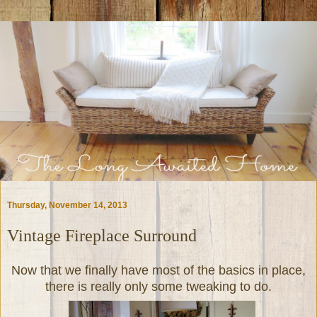
Thursday, November 14, 2013
Vintage Fireplace Surround
Now that we finally have most of the basics in place,
there is really only some tweaking to do.