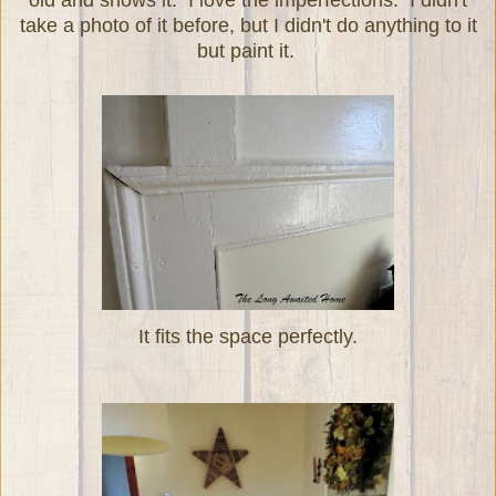
take a photo of it before, but I didn't do anything to it
but paint it.
It fits the space perfectly.