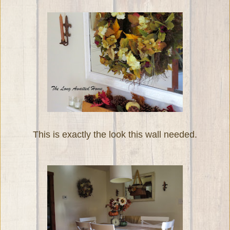
This is exactly the look this wall needed.